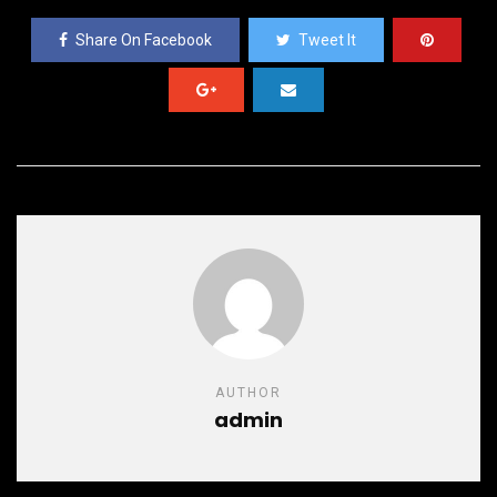
Share On Facebook
Tweet It
AUTHOR
admin