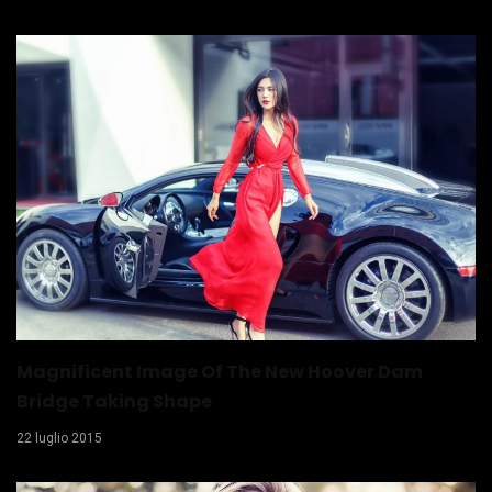
Magnificent Image Of The New Hoover Dam
Bridge Taking Shape
22 luglio 2015