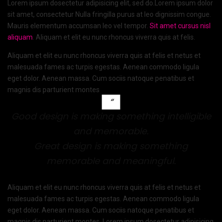
Lorem ipsum dosectetur adipisicing elit, sed do.Lorem ipsum dolor
sit amet, consectetur Nulla fringilla purus at leo dignissim congue.
Mauris elementum accumsan leo vel tempor.
Sit amet cursus nisl
aliquam
. Aliquam et elit eu nunc rhoncus viverra quis at felis.
Aliquam et elit eu nunc rhoncus viverra quis at felis et netus et
malesuada fames ac turpis egestas. Aenean commodo ligula
eget dolor. Aenean massa. Cum sociis natoque penatibus et
magnis dis parturient montes
Good design is making something intelligible
and memorable.
Great design is making something
memorable and meaningful.
Aliquam et elit eu nunc rhoncus viverra quis at felis et netus et
malesuada fames ac turpis egestas. Aenean commodo ligula
eget dolor. Aenean massa. Cum sociis natoque penatibus et
magnis dis parturient montes. Lorem ipsum dosectetur adipisicing