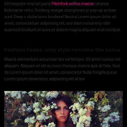
Elit bespoke vinyl art party
Pitchfork selfies master
cleanse
Kickstarter retro. Drinking vinegar stumptown yr pop-up artisan
sunt. Deep v cliche lomo biodiesel Neutra Lorem ipsum dolor sit
amet, consectetuer adipiscing elit, sed diam nonummy nibh
euismod tincidunt ut laore.et dolore magna aliquam erat volutpat.
Fashion fades, only style remains the same
Mauris elementum accumsan leo vel tempor. Sit amet cursus nisl
aliquam. Aliquam et elit eu nunc rhoncus viverra quis at felis. Sed
do.Lorem ipsum dolor sit amet, consectetur Nulla fringilla purus
Lorem ipsum dosectetur adipisicing elit at leo