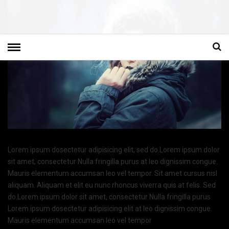
Lorem ipsum dosectetur adipisicing elit, sed do.Lorem ipsum dolor
sit amet, consectetur Nulla fringilla purus at leo dignissim congue.
Mauris elementum accumsan leo vel tempor. Sit amet cursus nisl
aliquam. Aliquam et elit eu nunc rhoncus viverra quis at felis. Sed
do.Lorem ipsum dolor sit amet, consectetur Nulla fringilla purus
Lorem ipsum dosectetur adipisicing elit at leo dignissim congue.
Mauris elementum accumsan leo vel tempor