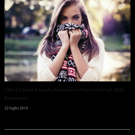
The 23 Best Beauty Moments From the Fall 2016
Runways
22 luglio 2015