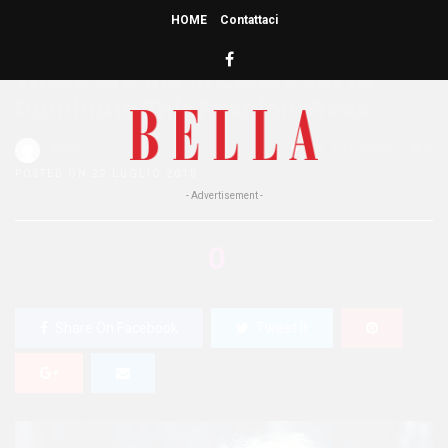
HOME
Contattaci
HOME
»
BUZZ
ENTERTAINMENT
WELLNESS
These Are the 10 Colors Set to
Dominate This Fashion Week
admin
0
1.1K Views
0
POSTED ON 22 LUGLIO 2015
- Advertisement -
0
SHARES
Share On Facebook
Tweet It