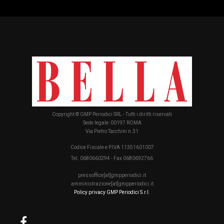
Copyright © GMP Periodici SRL - Tutti i diritti riservati
Sede legale: 00197 ROMA
Via Pietro Tacchini n.31
Codice Fiscale e P.IVA 11351601007
Tel. 0680660294 - Fax 0680692766
pressoffice[at]gmpperiodici.it
amministrazione[at]gmpperiodici.it
Policy privacy GMP Periodici S.r.l.