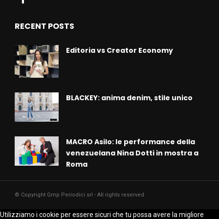
RECENT POSTS
Editoria vs Creator Economy
BLACKEY: anima denim, stile unico
MACRO Asilo: le performance della
venezuelana Nina Dotti in mostra a
Roma
© Copyright Gmp Periodici srl - All rights reserved
Utilizziamo i cookie per essere sicuri che tu possa avere la migliore