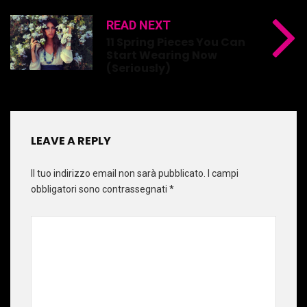
READ NEXT
11 Spring Pieces You Can
Start Wearing Now
(Seriously)
LEAVE A REPLY
Il tuo indirizzo email non sarà pubblicato.
I campi
obbligatori sono contrassegnati
*