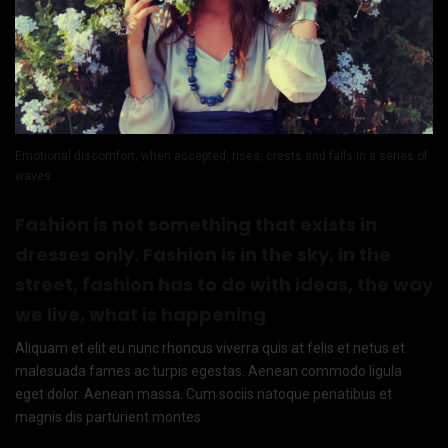
Emotional discomfort, when accepted, rises, crests and falls in a series of
waves.
Fashion is not something that exists in
dresses only. Fashion is in the sky, in the
street, fashion has to do with ideas, the way
we live, what is happening
Aliquam et elit eu nunc rhoncus viverra quis at felis et netus et
malesuada fames ac turpis egestas. Aenean commodo ligula
eget dolor. Aenean massa. Cum sociis natoque penatibus et
magnis dis parturient montes