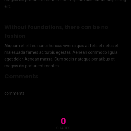
elit.
Without foundations, there can be no
fashion
Aliquam et elit eu nunc rhoncus viverra quis at felis et netus et
malesuada fames ac turpis egestas. Aenean commodo ligula
eget dolor. Aenean massa. Cum sociis natoque penatibus et
magnis dis parturient montes
Comments
comments
0
SHARES