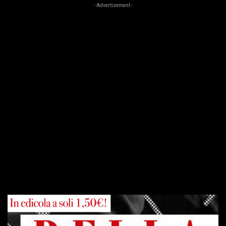
- Advertisement -