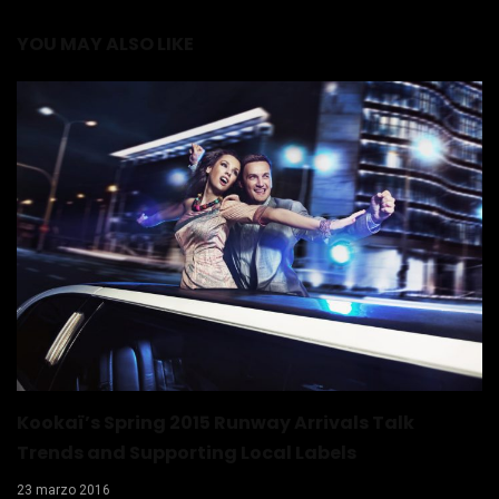
YOU MAY ALSO LIKE
Kookaï’s Spring 2015 Runway Arrivals Talk
Trends and Supporting Local Labels
23 marzo 2016