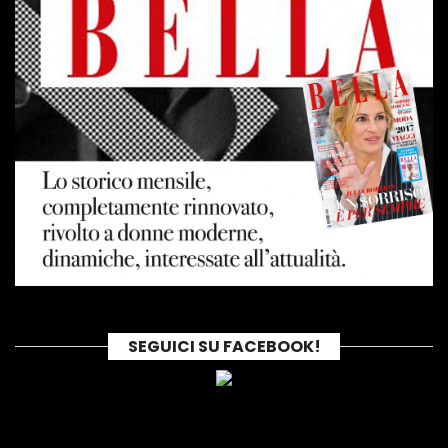
SEGUICI SU FACEBOOK!