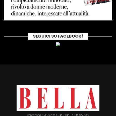
SEGUICI SU FACEBOOK!
Copyright © GMP Periodici SRL - Tutti i diritti riservati