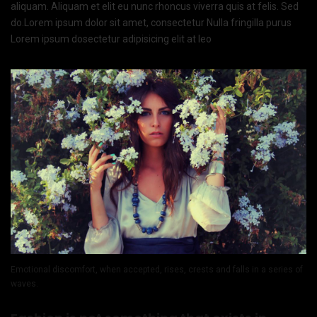
aliquam. Aliquam et elit eu nunc rhoncus viverra quis at felis. Sed
do.Lorem ipsum dolor sit amet, consectetur Nulla fringilla purus
Lorem ipsum dosectetur adipisicing elit at leo
Emotional discomfort, when accepted, rises, crests and falls in a series of
waves.