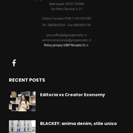
Sede legale: 00197 ROMA
Via Pietro Tacchini n.31
Codice Fiscale e P.IVA 11351601007
Tel. 0680660294 - Fax 0680692766
pressoffice[at]gmpperiodici.it
amministrazione[at]gmpperiodici.it
Policy privacy GMP Periodici S.r.l.
RECENT POSTS
Editoria vs Creator Economy
BLACKEY: anima denim, stile unico