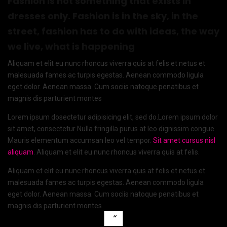
Fashion is not something that exists in
dresses only. Fashion is in the sky, in the
street, fashion has to do with ideas, the way
we live, what is happening
Aliquam et elit eu nunc rhoncus viverra quis at felis et netus et
malesuada fames ac turpis egestas. Aenean commodo ligula
eget dolor. Aenean massa. Cum sociis natoque penatibus et
magnis dis parturient montes
Lorem ipsum dosectetur adipisicing elit, sed do.Lorem ipsum dolor
sit amet, consectetur Nulla fringilla purus at leo dignissim congue.
Mauris elementum accumsan leo vel tempor.
Sit amet cursus nisl
aliquam
. Aliquam et elit eu nunc rhoncus viverra quis at felis.
Aliquam et elit eu nunc rhoncus viverra quis at felis et netus et
malesuada fames ac turpis egestas. Aenean commodo ligula
eget dolor. Aenean massa. Cum sociis natoque penatibus et
magnis dis parturient montes