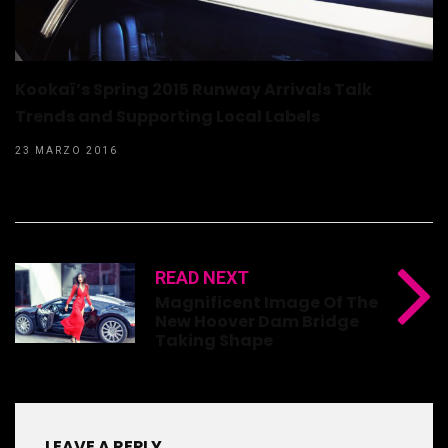
Kookaï’s Spring 2015 Runway Arrivals Talk
Trends and Supporting Local Labels
23 MARZO 2016
READ NEXT
Magnificent Image Of The
New Hoover Dam Bridge
Taking Shape
LEAVE A REPLY