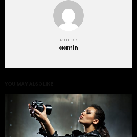
AUTHOR
admin
YOU MAY ALSO LIKE