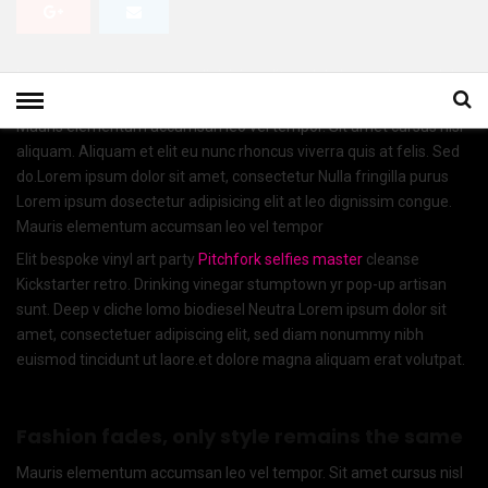
Lorem ipsum dosectetur adipisicing elit, sed do.Lorem ipsum dolor
sit amet, consectetur Nulla fringilla purus at leo dignissim congue.
Mauris elementum accumsan leo vel tempor. Sit amet cursus nisl
aliquam. Aliquam et elit eu nunc rhoncus viverra quis at felis. Sed
do.Lorem ipsum dolor sit amet, consectetur Nulla fringilla purus
Lorem ipsum dosectetur adipisicing elit at leo dignissim congue.
Mauris elementum accumsan leo vel tempor
Elit bespoke vinyl art party
Pitchfork selfies master
cleanse
Kickstarter retro. Drinking vinegar stumptown yr pop-up artisan
sunt. Deep v cliche lomo biodiesel Neutra Lorem ipsum dolor sit
amet, consectetuer adipiscing elit, sed diam nonummy nibh
euismod tincidunt ut laore.et dolore magna aliquam erat volutpat.
Fashion fades, only style remains the same
Mauris elementum accumsan leo vel tempor. Sit amet cursus nisl