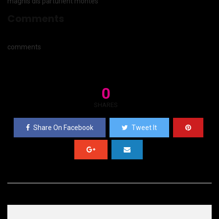
magnis dis parturient montes
Comments
comments
0
SHARES
Share On Facebook
Tweet It