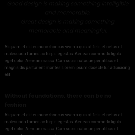
Good design is making something intelligible
and memorable.
Great design is making something
memorable and meaningful.
Aliquam et elit eu nunc rhoncus viverra quis at felis et netus et
malesuada fames ac turpis egestas. Aenean commodo ligula
eget dolor. Aenean massa. Cum sociis natoque penatibus et
magnis dis parturient montes. Lorem ipsum dosectetur adipisicing
elit.
Without foundations, there can be no
fashion
Aliquam et elit eu nunc rhoncus viverra quis at felis et netus et
malesuada fames ac turpis egestas. Aenean commodo ligula
eget dolor. Aenean massa. Cum sociis natoque penatibus et