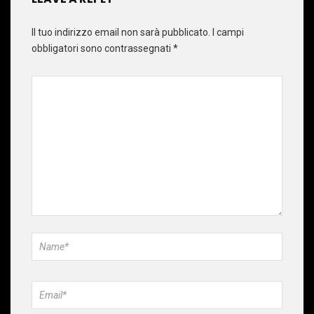
Il tuo indirizzo email non sarà pubblicato.
I campi
obbligatori sono contrassegnati
*