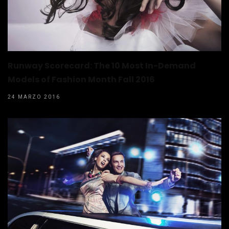
Runway Scorecard: The 10 Most In-Demand
Models of Fashion Month Fall 2016
24 MARZO 2016