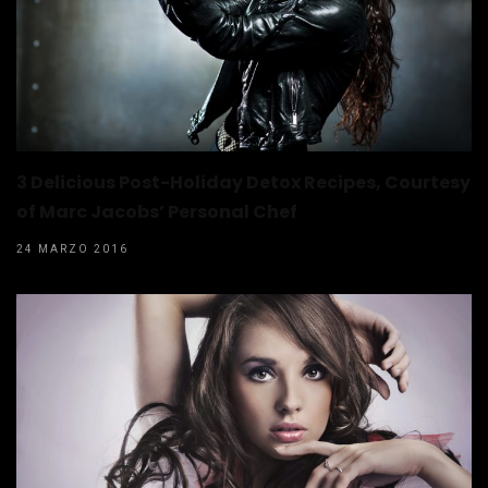
3 Delicious Post-Holiday Detox Recipes, Courtesy
of Marc Jacobs’ Personal Chef
24 MARZO 2016