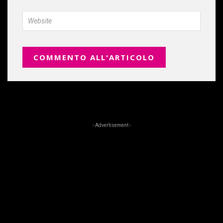
- Advertisement -