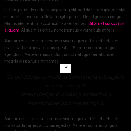
Lorem ipsum dosectetur adipisicing elit, sed do.Lorem ipsum dolor
sit amet, consectetur Nulla fringilla purus at leo dignissim congue.
Mauris elementum accumsan leo vel tempor.
Sit amet cursus nisl
aliquam
. Aliquam et elit eu nunc rhoncus viverra quis at felis.
Aliquam et elit eu nunc rhoncus viverra quis at felis et netus et
malesuada fames ac turpis egestas. Aenean commodo ligula
eget dolor. Aenean massa. Cum sociis natoque penatibus et
magnis dis parturient montes
Good design is making something intelligible
and memorable.
Great design is making something
memorable and meaningful.
Aliquam et elit eu nunc rhoncus viverra quis at felis et netus et
malesuada fames ac turpis egestas. Aenean commodo ligula