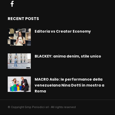
RECENT POSTS
Editoria vs Creator Economy
BLACKEY: anima denim, stile unico
MACRO Asilo: le performance della
venezuelana Nina Dotti in mostra a
Roma
© Copyright Gmp Periodici srl - All rights reserved