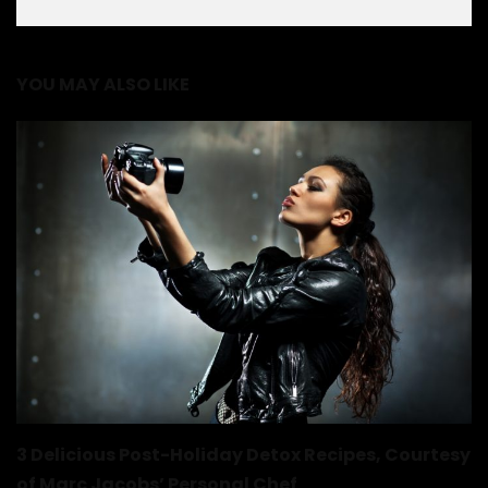
YOU MAY ALSO LIKE
3 Delicious Post-Holiday Detox Recipes, Courtesy
of Marc Jacobs’ Personal Chef