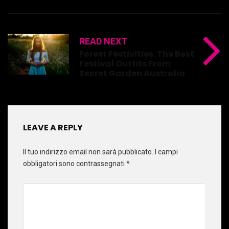
READ NEXT
Forest Festivities: The Best
Festival Outfits From
Secret Garden Australia
LEAVE A REPLY
Il tuo indirizzo email non sarà pubblicato.
I campi
obbligatori sono contrassegnati
*