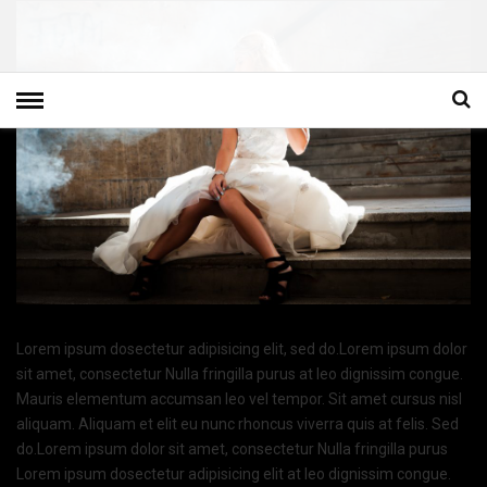
Lorem ipsum dosectetur adipisicing elit, sed do.Lorem ipsum dolor
sit amet, consectetur Nulla fringilla purus at leo dignissim congue.
Mauris elementum accumsan leo vel tempor. Sit amet cursus nisl
aliquam. Aliquam et elit eu nunc rhoncus viverra quis at felis. Sed
do.Lorem ipsum dolor sit amet, consectetur Nulla fringilla purus
Lorem ipsum dosectetur adipisicing elit at leo dignissim congue.