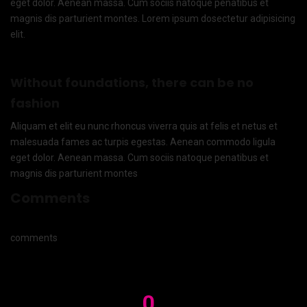
eget dolor. Aenean massa. Cum sociis natoque penatibus et
magnis dis parturient montes. Lorem ipsum dosectetur adipisicing
elit.
Without foundations, there can be no
fashion
Aliquam et elit eu nunc rhoncus viverra quis at felis et netus et
malesuada fames ac turpis egestas. Aenean commodo ligula
eget dolor. Aenean massa. Cum sociis natoque penatibus et
magnis dis parturient montes
Comments
comments
0