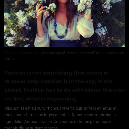
Emotional discomfort, when accepted, rises, crests and falls in a series of
waves.
Fashion is not something that exists in
dresses only. Fashion is in the sky, in the
street, fashion has to do with ideas, the way
we live, what is happening
Aliquam et elit eu nunc rhoncus viverra quis at felis et netus et
malesuada fames ac turpis egestas. Aenean commodo ligula
eget dolor. Aenean massa. Cum sociis natoque penatibus et
magnis dis parturient montes