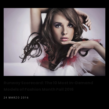
Runway Scorecard: The 10 Most In-Demand
Models of Fashion Month Fall 2016
24 MARZO 2016