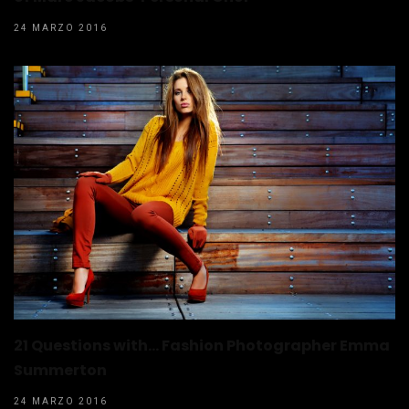
24 MARZO 2016
21 Questions with… Fashion Photographer Emma
Summerton
24 MARZO 2016