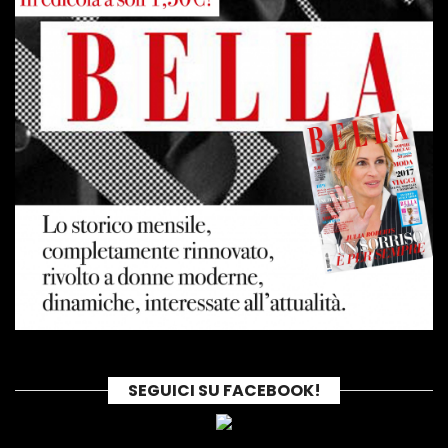
SEGUICI SU FACEBOOK!