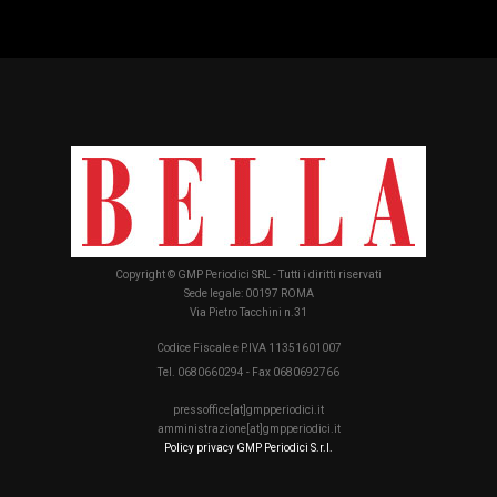
Copyright © GMP Periodici SRL - Tutti i diritti riservati
Sede legale: 00197 ROMA
Via Pietro Tacchini n.31
Codice Fiscale e P.IVA 11351601007
Tel. 0680660294 - Fax 0680692766
pressoffice[at]gmpperiodici.it
amministrazione[at]gmpperiodici.it
Policy privacy GMP Periodici S.r.l.