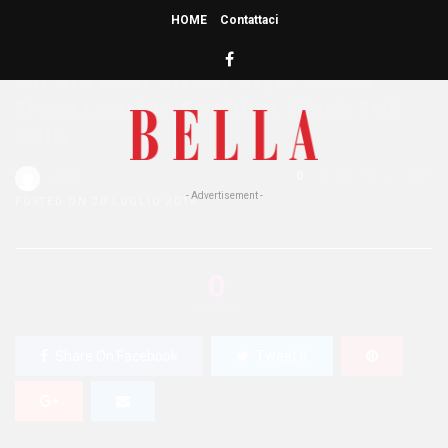
HOME
Contattaci
HOME
»
BEAUTY
BUZZ
STYLE
WELLNESS
All the Best Street Style Looks
From London Fashion Week Fall
2016
admin
0
466 Views
0
- Advertisement -
POSTED ON 20 LUGLIO 2015
0
SHARES
Share On Facebook
Tweet It