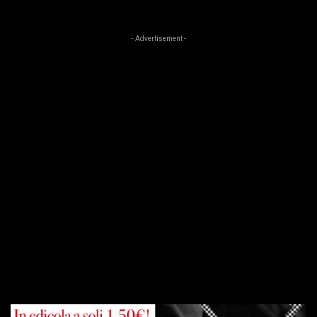
- Advertisement -