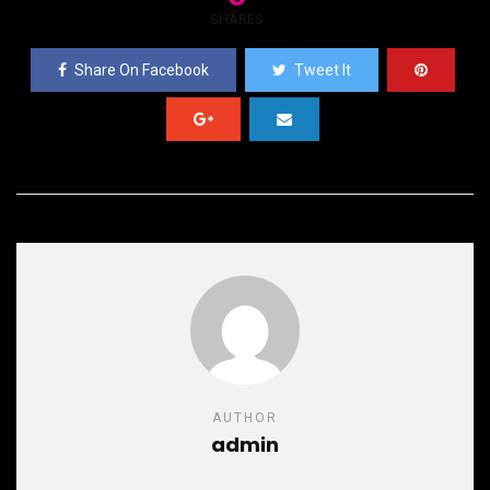
SHARES
Share On Facebook
Tweet It
AUTHOR
admin