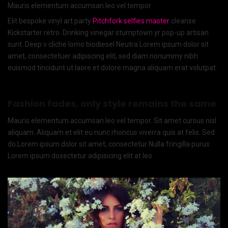
Mauris elementum accumsan leo vel tempor
Elit bespoke vinyl art party
Pitchfork selfies master
cleanse
Kickstarter retro. Drinking vinegar stumptown yr pop-up artisan
sunt. Deep v cliche lomo biodiesel Neutra Lorem ipsum dolor sit
amet, consectetuer adipiscing elit, sed diam nonummy nibh
euismod tincidunt ut laore.et dolore magna aliquam erat volutpat.
Fashion fades, only style remains the same
Mauris elementum accumsan leo vel tempor. Sit amet cursus nisl
aliquam. Aliquam et elit eu nunc rhoncus viverra quis at felis. Sed
do.Lorem ipsum dolor sit amet, consectetur Nulla fringilla purus
Lorem ipsum dosectetur adipisicing elit at leo