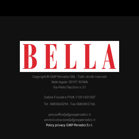
Copyright © GMP Periodici SRL - Tutti i diritti riservati
Sede legale: 00197 ROMA
Via Pietro Tacchini n.31
Codice Fiscale e P.IVA 11351601007
Tel. 0680660294 - Fax 0680692766
pressoffice[at]gmpperiodici.it
amministrazione[at]gmpperiodici.it
Policy privacy GMP Periodici S.r.l.