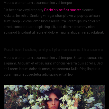
Mauris elementum accumsan leo vel tempor
Elit bespoke vinyl art party
Pitchfork selfies master
cleanse
Kickstarter retro. Drinking vinegar stumptown yr pop-up artisan
sunt. Deep v cliche lomo biodiesel Neutra Lorem ipsum dolor sit
amet, consectetuer adipiscing elit, sed diam nonummy nibh
euismod tincidunt ut laore.et dolore magna aliquam erat volutpat.
Fashion fades, only style remains the same
Mauris elementum accumsan leo vel tempor. Sit amet cursus nisl
aliquam. Aliquam et elit eu nunc rhoncus viverra quis at felis. Sed
do.Lorem ipsum dolor sit amet, consectetur Nulla fringilla purus
Lorem ipsum dosectetur adipisicing elit at leo