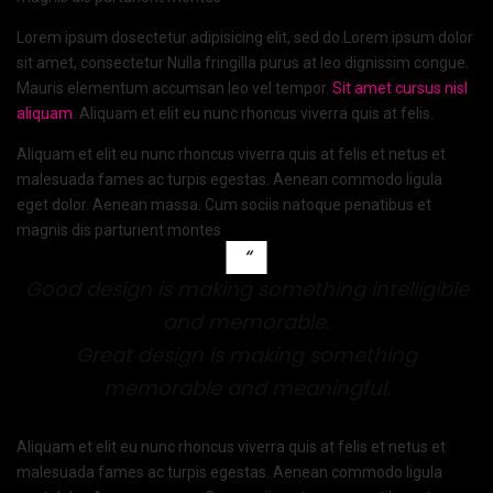
Lorem ipsum dosectetur adipisicing elit, sed do.Lorem ipsum dolor
sit amet, consectetur Nulla fringilla purus at leo dignissim congue.
Mauris elementum accumsan leo vel tempor.
Sit amet cursus nisl
aliquam
. Aliquam et elit eu nunc rhoncus viverra quis at felis.
Aliquam et elit eu nunc rhoncus viverra quis at felis et netus et
malesuada fames ac turpis egestas. Aenean commodo ligula
eget dolor. Aenean massa. Cum sociis natoque penatibus et
magnis dis parturient montes
Good design is making something intelligible
and memorable.
Great design is making something
memorable and meaningful.
Aliquam et elit eu nunc rhoncus viverra quis at felis et netus et
malesuada fames ac turpis egestas. Aenean commodo ligula