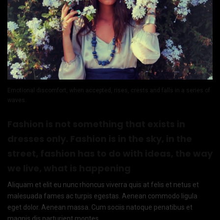
Emotional discomfort, when accepted, rises, crests and falls in a series of
waves.
Fashion is not something that exists in
dresses only. Fashion is in the sky, in the
street, fashion has to do with ideas, the way
we live, what is happening
Aliquam et elit eu nunc rhoncus viverra quis at felis et netus et
malesuada fames ac turpis egestas. Aenean commodo ligula
eget dolor. Aenean massa. Cum sociis natoque penatibus et
magnis dis parturient montes