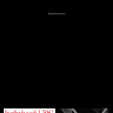
- Advertisement -