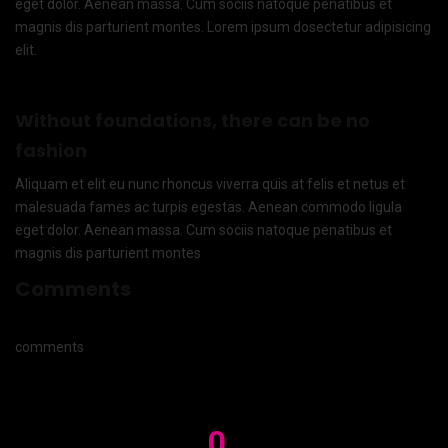
eget dolor. Aenean massa. Cum sociis natoque penatibus et
magnis dis parturient montes. Lorem ipsum dosectetur adipisicing
elit.
Without foundations, there can be no
fashion
Aliquam et elit eu nunc rhoncus viverra quis at felis et netus et
malesuada fames ac turpis egestas. Aenean commodo ligula
eget dolor. Aenean massa. Cum sociis natoque penatibus et
magnis dis parturient montes
Comments
comments
0