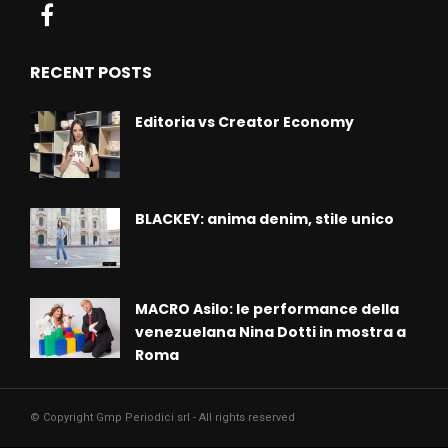
RECENT POSTS
Editoria vs Creator Economy
BLACKEY: anima denim, stile unico
MACRO Asilo: le performance della
venezuelana Nina Dotti in mostra a
Roma
© Copyright Gmp Periodici srl - All rights reserved