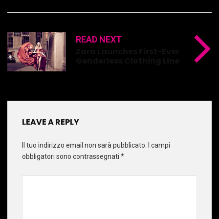
READ NEXT
Zara Launches First-Ever
Genderless Clothing Line
LEAVE A REPLY
Il tuo indirizzo email non sarà pubblicato.
I campi
obbligatori sono contrassegnati
*