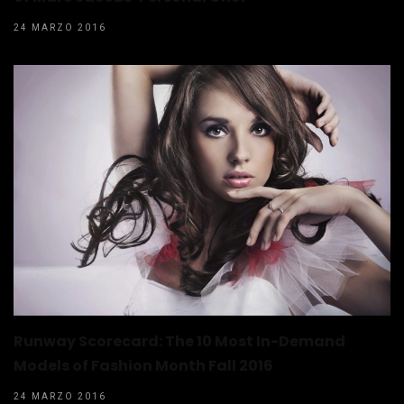
24 MARZO 2016
Runway Scorecard: The 10 Most In-Demand
Models of Fashion Month Fall 2016
24 MARZO 2016