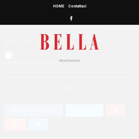
HOME
Contattaci
HOME
»
BEAUTY
LIFE STYLE
Forest Festivities: The Best
Festival Outfits From Secret
Garden Australia
admin
0
957 Views
0
- Advertisement -
POSTED ON 21 LUGLIO 2015
0
SHARES
Share On Facebook
Tweet It