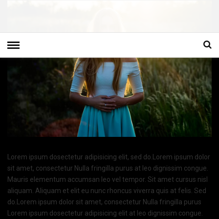
Lorem ipsum dosectetur adipisicing elit, sed do.Lorem ipsum dolor
sit amet, consectetur Nulla fringilla purus at leo dignissim congue.
Mauris elementum accumsan leo vel tempor. Sit amet cursus nisl
aliquam. Aliquam et elit eu nunc rhoncus viverra quis at felis. Sed
do.Lorem ipsum dolor sit amet, consectetur Nulla fringilla purus
Lorem ipsum dosectetur adipisicing elit at leo dignissim congue.