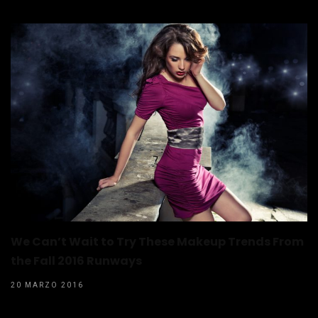
We Can’t Wait to Try These Makeup Trends From
the Fall 2016 Runways
20 MARZO 2016