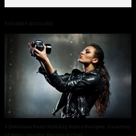
YOU MAY ALSO LIKE
3 Delicious Post-Holiday Detox Recipes, Courtesy
of Marc Jacobs’ Personal Chef