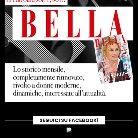
SEGUICI SU FACEBOOK!