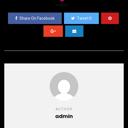
SHARES
Share On Facebook
Tweet It
AUTHOR
admin